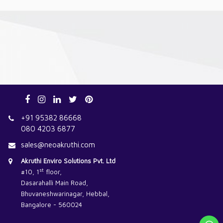
+91 95382 86668
080 4203 6877
sales@neoakruthi.com
Akruthi Enviro Solutions Pvt. Ltd
st
#10, 1
floor,
Dasarahalli Main Road,
Bhuvaneshwarinagar, Hebbal,
Bangalore - 560024