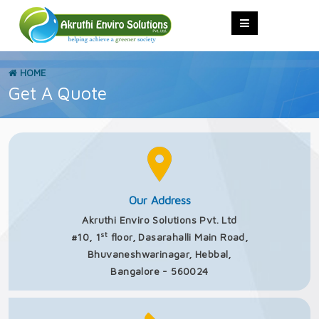
HOME
Get A Quote
Our Address
Akruthi Enviro Solutions Pvt. Ltd
st
#10, 1
floor, Dasarahalli Main Road,
Bhuvaneshwarinagar, Hebbal,
Bangalore - 560024