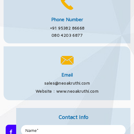
Phone Number
+91 95382 86668
080 4203 6877
Email
sales@neoakruthi.com
Website :
www.neoakruthi.com
Contact Info